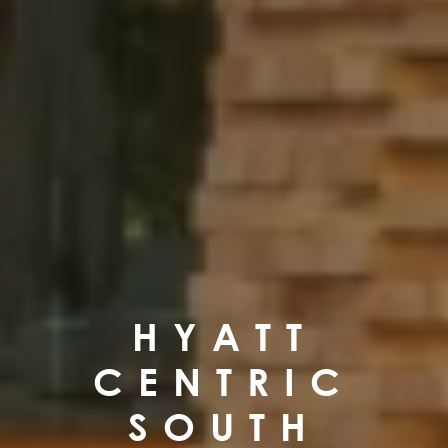
HYATT
CENTRIC
SOUTH