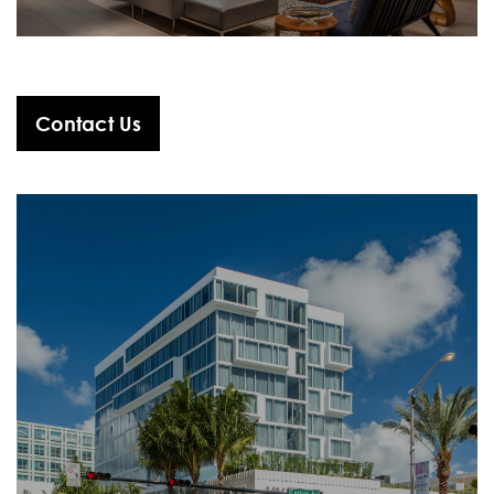
Contact Us