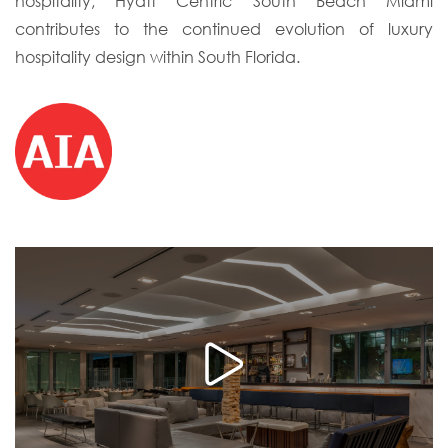
hospitality, Hyatt Centric South Beach Miami
contributes to the continued evolution of luxury
hospitality design within South Florida.