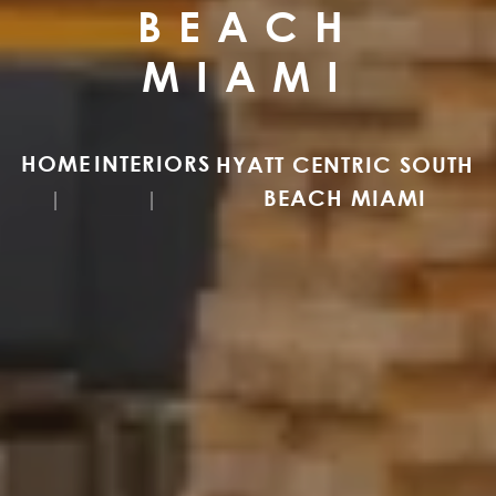
BEACH
MIAMI
HOME
INTERIORS
HYATT CENTRIC SOUTH
BEACH MIAMI