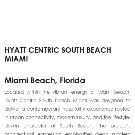
HYATT CENTRIC SOUTH BEACH
MIAMI
Miami Beach, Florida
Located within the vibrant energy of Miami Beach,
Hyatt Centric South Beach Miami was designed to
deliver a contemporary hospitality experience rooted
in urban connectivity, modern luxury, and the lifestyle-
driven character of South Beach. The project’s
architectural expression emphasizes clean modern