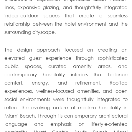
lines, expansive glazing, and thoughtfully integrated
indoor-outdoor spaces that create a seamless
relationship between the hotel environment and the
surrounding cityscape.
The design approach focused on creating an
elevated guest experience through sophisticated
public spaces, curated amenity areas, and
contemporary hospitality interiors that balance
comfort, energy, and refinement. Rooftop
experiences, wellness-focused amenities, and open
social environments were thoughtfully integrated to
reflect the evolving nature of modern hospitality in
Miami Beach. Through its contemporary architectural
language and emphasis on lifestyle-oriented