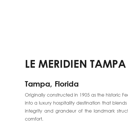
LE MERIDIEN TAMPA
Tampa, Florida
Originally constructed in 1905 as the histori
into a luxury hospitality destination that blend
integrity and grandeur of the landmark struc
comfort.