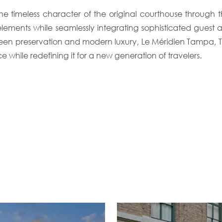
timeless character of the original courthouse through the r
elements while seamlessly integrating sophisticated gue
en preservation and modern luxury, Le Méridien Tampa, Th
ce while redefining it for a new generation of travelers.