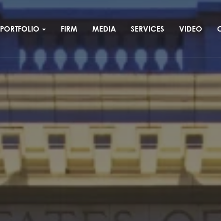
PORTFOLIO
FIRM
MEDIA
SERVICES
VIDEO