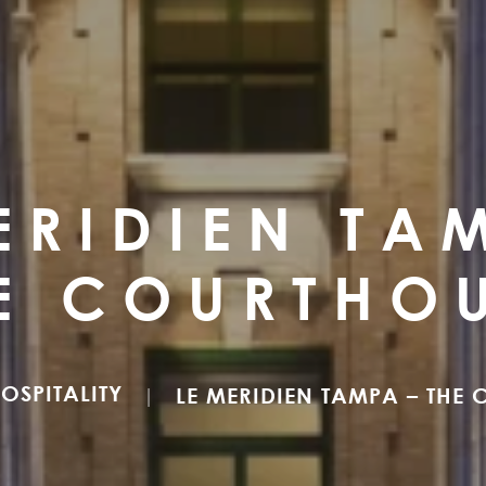
ERIDIEN TA
E COURTHO
OSPITALITY
LE MERIDIEN TAMPA – THE