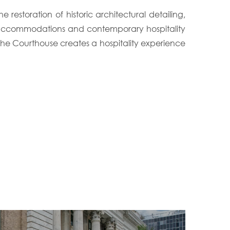
estoration of historic architectural detailing,
st accommodations and contemporary hospitality
e Courthouse creates a hospitality experience