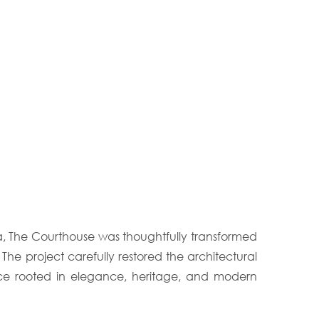
a, The Courthouse was thoughtfully transformed
 The project carefully restored the architectural
ence rooted in elegance, heritage, and modern