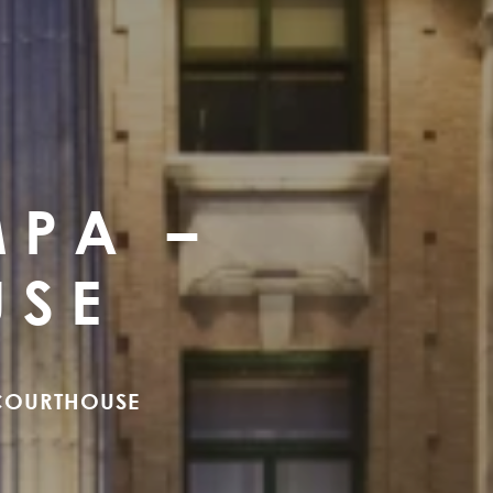
MPA –
USE
 COURTHOUSE