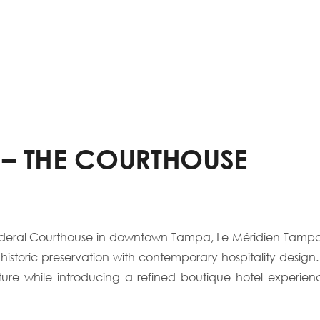
 – THE COURTHOUSE
c Federal Courthouse in downtown Tampa, Le Méridien Tamp
s historic preservation with contemporary hospitality design.
ture while introducing a refined boutique hotel experi