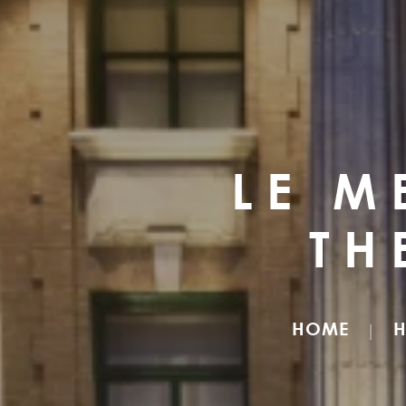
LE M
TH
HOME
H