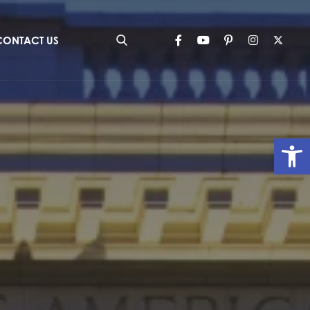
CONTACT US
Op