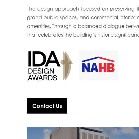
The design approach focused on preserving the 
grand public spaces, and ceremonial interior 
amenities. Through a balanced dialogue betwe
that celebrates the building’s historic significan
Contact Us