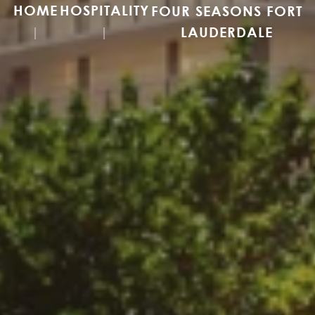
HOME
HOSPITALITY
FOUR SEASONS FORT
LAUDERDALE