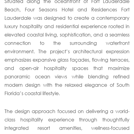
Situated along the oceanfront of Fort Lauderdale
Beach, Four Seasons Hotel and Residences Fort
Lauderdale was designed to create a contemporary
luxury hospitality and residential experience rooted in
elevated coastal living, sophistication, and a seamless
connection to the surrounding waterfront
environment. The project’s architectural expression
emphasizes expansive glass façades, flowing terraces,
and open-air hospitality spaces that maximize
panoramic ocean views while blending refined
modern design with the relaxed elegance of South
Florida’s coastal lifestyle.
The design approach focused on delivering a world-
class hospitality experience through thoughtfully
integrated resort amenities, wellness-focused