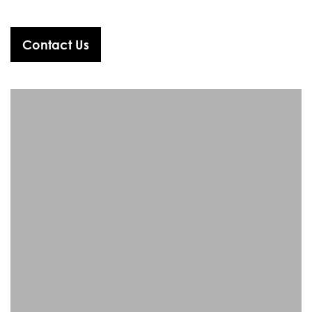
Contact Us