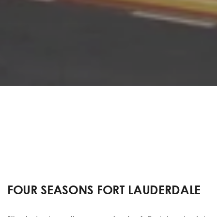
FOUR SEASONS FORT LAUDERDALE