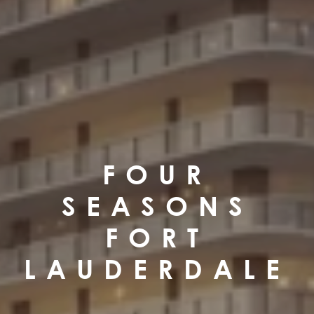
FOUR
SEASONS
FORT
LAUDERDALE