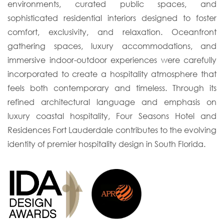
environments, curated public spaces, and
sophisticated residential interiors designed to foster
comfort, exclusivity, and relaxation. Oceanfront
gathering spaces, luxury accommodations, and
immersive indoor-outdoor experiences were carefully
incorporated to create a hospitality atmosphere that
feels both contemporary and timeless. Through its
refined architectural language and emphasis on
luxury coastal hospitality, Four Seasons Hotel and
Residences Fort Lauderdale contributes to the evolving
identity of premier hospitality design in South Florida.