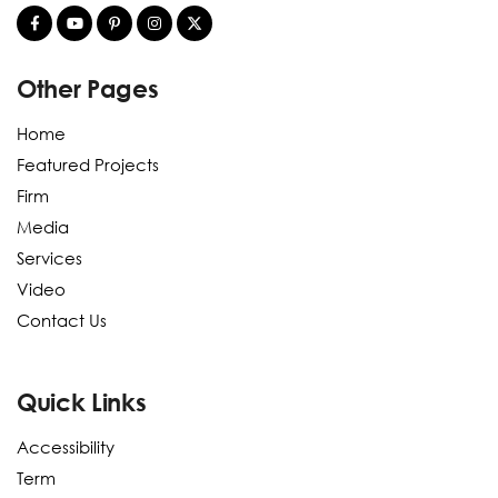
Other Pages
Home
Featured Projects
Firm
Media
Services
Video
Contact Us
Quick Links
Accessibility
Term