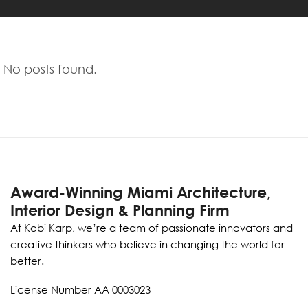
No posts found.
Award-Winning Miami Architecture,
Interior Design & Planning Firm
At Kobi Karp, we’re a team of passionate innovators and
creative thinkers who believe in changing the world for
better.
License Number AA 0003023