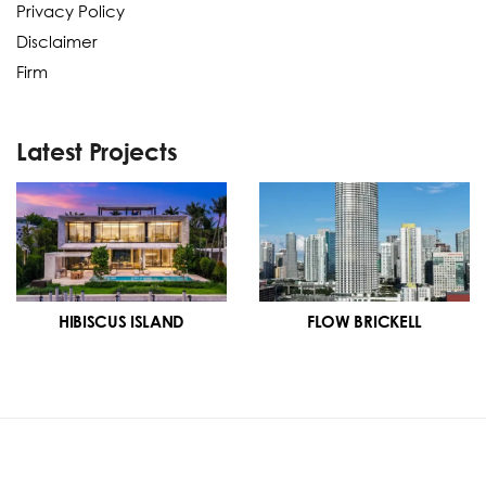
Privacy Policy
Disclaimer
Firm
Latest Projects
HIBISCUS ISLAND
FLOW BRICKELL